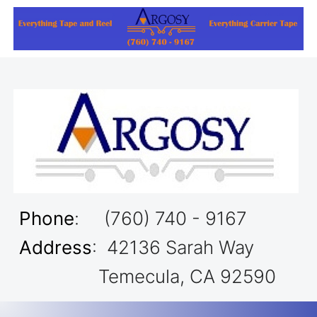
Phone
: (760) 740 - 9167
Address
: 42136 Sarah Way
Temecula, CA 92590