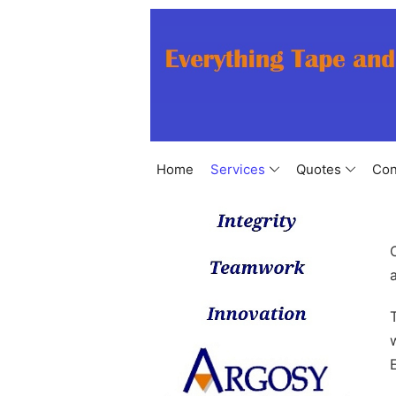
Home
Services
Quotes
Con