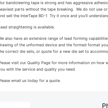
Our bandoleering tape is strong and has aggressive adhesi
heaviest parts without the tape breaking. We do not use or
and sell the InterTape BD-1 Try it once and you’ll understan
Lead straightening is available.
We also have an extensive range of lead forming capabilitie
drawing of the unformed device and the formed format you
the correct die sets, or quote for a new die set to accomm
Please visit our Quality Page for more information on how 
you with the service and quality you need.
Please email us today for a quote.
P