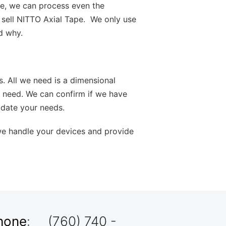
ve, we can process even the
 sell NITTO Axial Tape. We only use
d why.
s. All we need is a dimensional
 need. We can confirm if we have
odate your needs.
we handle your devices and provide
hone
: (760) 740 -