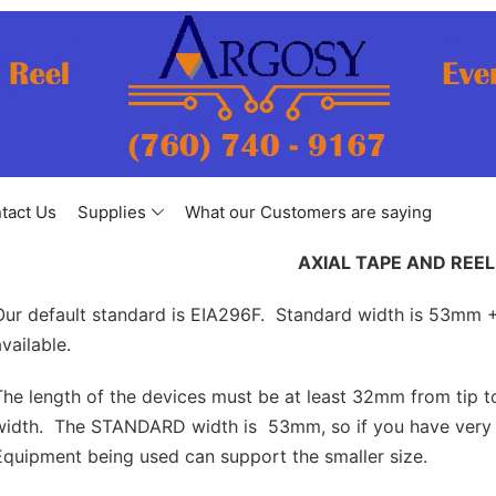
tact Us
Supplies
What our Customers are saying
AXIAL TAPE AND REEL
Our default standard is EIA296F. Standard width is 53mm 
available.
The length of the devices must be at least 32mm from tip 
width. The STANDARD width is 53mm, so if you have very s
Equipment being used can support the smaller size.