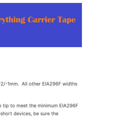
+2/-1mm. All other EIA296F widths
to tip to meet the minimum EIA296F
hort devices, be sure the